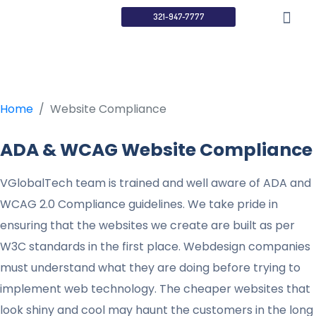
Website
321-947-7777
Compliance
Home
Website Compliance
ADA & WCAG Website Compliance
VGlobalTech team is trained and well aware of ADA and
WCAG 2.0 Compliance guidelines. We take pride in
ensuring that the websites we create are built as per
W3C standards in the first place. Webdesign companies
must understand what they are doing before trying to
implement web technology. The cheaper websites that
look shiny and cool may haunt the customers in the long