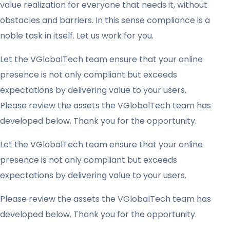
value realization for everyone that needs it, without
obstacles and barriers. In this sense compliance is a
noble task in itself. Let us work for you.
Let the VGlobalTech team ensure that your online
presence is not only compliant but exceeds
expectations by delivering value to your users.
Please review the assets the VGlobalTech team has
developed below. Thank you for the opportunity.
Let the VGlobalTech team ensure that your online
presence is not only compliant but exceeds
expectations by delivering value to your users.
Please review the assets the VGlobalTech team has
developed below. Thank you for the opportunity.