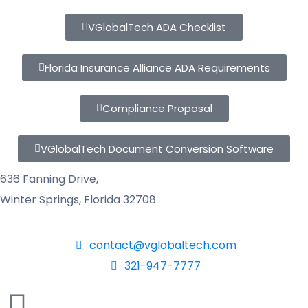
VGlobalTech ADA Checklist
Florida Insurance Alliance ADA Requirements
Compliance Proposal
VGlobalTech Document Conversion Software
636 Fanning Drive,
Winter Springs, Florida 32708
contact@vglobaltech.com
321-947-7777