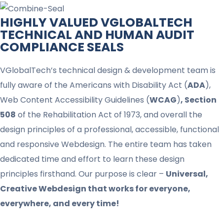
HIGHLY VALUED VGLOBALTECH
TECHNICAL AND HUMAN AUDIT
COMPLIANCE SEALS​
VGlobalTech’s technical design & development team is
fully aware of the Americans with Disability Act (
ADA
),
Web Content Accessibility Guidelines (
WCAG
)
, Section
508
of the Rehabilitation Act of 1973, and overall the
design principles of a professional, accessible, functional
and responsive Webdesign. The entire team has taken
dedicated time and effort to learn these design
principles firsthand. Our purpose is clear –
Universal,
Creative Webdesign that works for everyone,
everywhere, and every time!