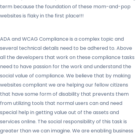
term because the foundation of these mom-and-pop
websites is flaky in the first place!!!
ADA and WCAG Compliance is a complex topic and
several technical details need to be adhered to. Above
all the developers that work on these compliance tasks
need to have passion for the work and understand the
social value of compliance. We believe that by making
websites compliant we are helping our fellow citizens
that have some form of disability that prevents them
from utilizing tools that normal users can and need
special help in getting value out of the assets and
services online. The social responsibility of this task is
greater than we can imagine. We are enabling business