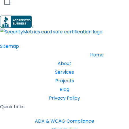
Sitemap
Home
About
Services
Projects
Blog
Privacy Policy
Quick Links
ADA & WCAG Compliance