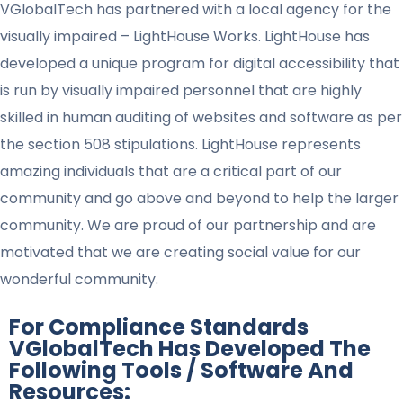
VGlobalTech has partnered with a local agency for the
visually impaired – LightHouse Works. LightHouse has
developed a unique program for digital accessibility that
is run by visually impaired personnel that are highly
skilled in human auditing of websites and software as per
the section 508 stipulations. LightHouse represents
amazing individuals that are a critical part of our
community and go above and beyond to help the larger
community. We are proud of our partnership and are
motivated that we are creating social value for our
wonderful community.
For Compliance Standards
VGlobalTech Has Developed The
Following Tools / Software And
Resources: