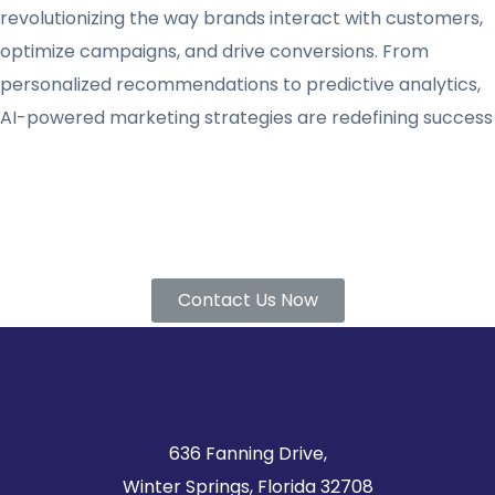
revolutionizing the way brands interact with customers,
optimize campaigns, and drive conversions. From
personalized recommendations to predictive analytics,
AI-powered marketing strategies are redefining success
Find out if VGlobalTech is the right partner for you.
Contact us today!
Contact Us Now
636 Fanning Drive,
Winter Springs, Florida 32708