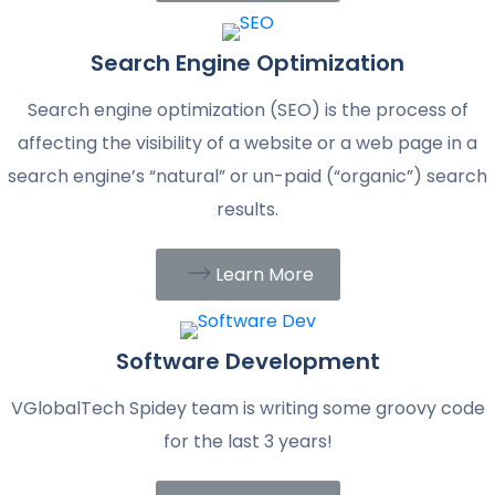
Search Engine Optimization
Search engine optimization (SEO) is the process of
affecting the visibility of a website or a web page in a
search engine’s “natural” or un-paid (“organic”) search
results.
Learn More
Software Development
VGlobalTech Spidey team is writing some groovy code
for the last 3 years!