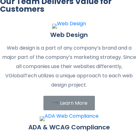
Our Team Delivers Value for
Customers
Web Design
Web design is a part of any company’s brand and a
major part of the company’s marketing strategy. Since
all companies use their websites differently,
VGlobalTech utilizes a unique approach to each web
design project.
Learn More
ADA & WCAG Compliance