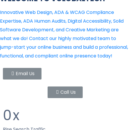
Innovative Web Design, ADA & WCAG Compliance
Expertise, ADA Human Audits, Digital Accessibility, Solid
Software Development, and Creative Marketing are
what we do! Contact our highly motivated team to
jump-start your online business and build a professional,
functional, and compliant online presence today!
Email Us
Call Us
0
x
Rise Search Traffic