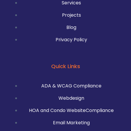
Services
Projects
Blog
Privacy Policy
Quick Links
ADA & WCAG Compliance
Webdesign
HOA and Condo WebsiteCompliance
Email Marketing