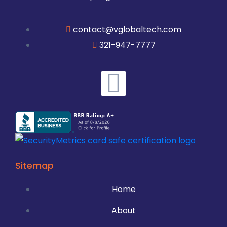
contact@vglobaltech.com
321-947-7777
Sitemap
Home
About