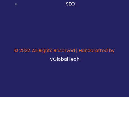
SEO
© 2022. All Rights Reserved | Handcrafted by
VGlobalTech