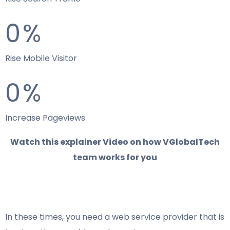
0
%
Rise Mobile Visitor
0
%
Increase Pageviews
Watch this explainer Video on how VGlobalTech
team works for you
In these times, you need a web service provider that is