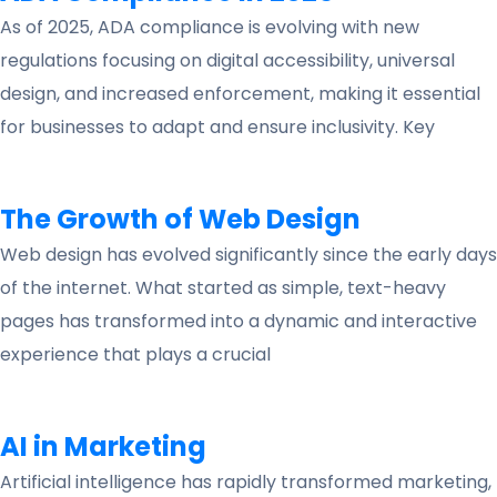
As of 2025, ADA compliance is evolving with new
regulations focusing on digital accessibility, universal
design, and increased enforcement, making it essential
for businesses to adapt and ensure inclusivity. Key
The Growth of Web Design
Web design has evolved significantly since the early days
of the internet. What started as simple, text-heavy
pages has transformed into a dynamic and interactive
experience that plays a crucial
AI in Marketing
Artificial intelligence has rapidly transformed marketing,