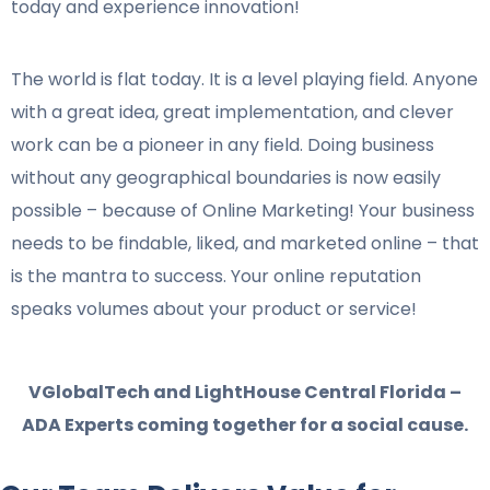
today and experience innovation!
The world is flat today. It is a level playing field. Anyone
with a great idea, great implementation, and clever
work can be a pioneer in any field. Doing business
without any geographical boundaries is now easily
possible – because of Online Marketing! Your business
needs to be findable, liked, and marketed online – that
is the mantra to success. Your online reputation
speaks volumes about your product or service!
VGlobalTech and LightHouse Central Florida –
ADA Experts coming together for a social cause.