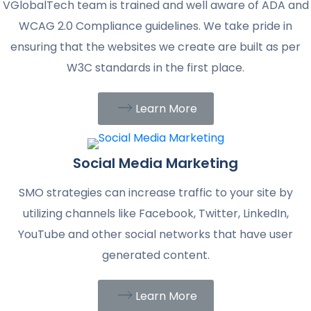
VGlobalTech team is trained and well aware of ADA and
WCAG 2.0 Compliance guidelines. We take pride in
ensuring that the websites we create are built as per
W3C standards in the first place.
Learn More
Social Media Marketing
SMO strategies can increase traffic to your site by
utilizing channels like Facebook, Twitter, LinkedIn,
YouTube and other social networks that have user
generated content.
Learn More