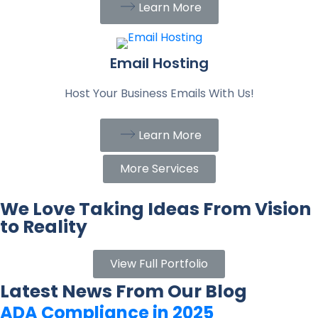
Learn More
Email Hosting
Host Your Business Emails With Us!
Learn More
More Services
We Love Taking Ideas From Vision
to Reality
View Full Portfolio
Latest News From Our Blog
ADA Compliance in 2025