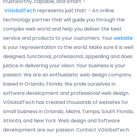
trustworthy, capable, and smart –
VGlobalTech
represents just that! – An online
technology partner that will guide you through the
complex web world and help you deliver the best
service and products to your customers. Your
website
is your representation to the world. Make sure it
is well
designed, functional, professional, appealing and does
justice in
delivering your vision. Your business is your
passion. We are an
enthusiastic web design company
based in Orlando, Florida. We pride ourselves in
software development and professional web design.
VGlobalTech has created thousands of websites for
small business in Orlando, Miami, Tampa, South Florida,
Atlanta, and New York. Web design and Software
development are our passion. Contact VGlobalTech