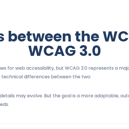
es between the WC
WCAG 3.0
s for web accessibility, but WCAG 3.0 represents a major
 technical differences between the two:
ese details may evolve. But the goal is a more adaptable, 
eds.