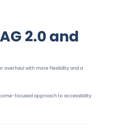
AG 2.0 and
 overhaul with more flexibility and a
outcome-focused approach to accessibility