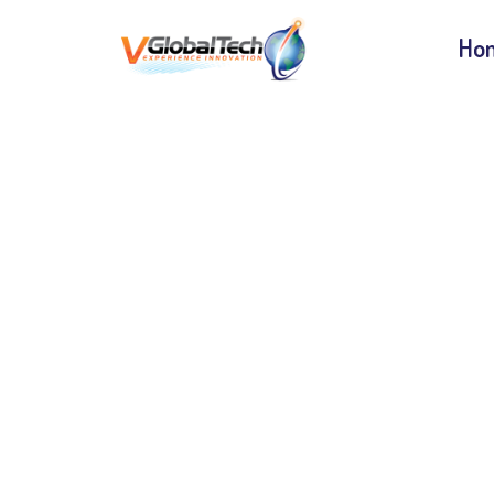
Ho
WCA