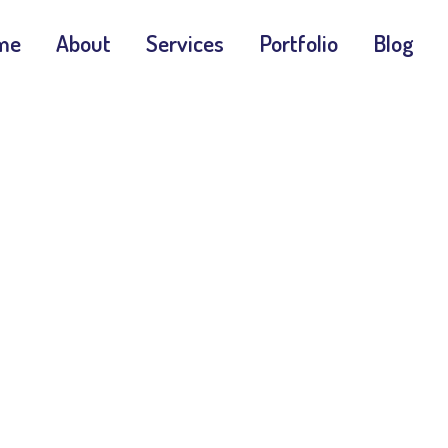
me
About
Services
Portfolio
Blog
G 2.0 Vs WCAG
Home
WCAG Updates