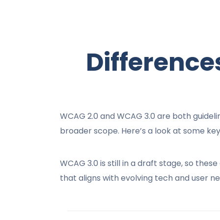
Differenc
WCAG 2.0 and WCAG 3.0 are both guideline
broader scope. Here’s a look at some key
WCAG 3.0 is still in a draft stage, so th
that aligns with evolving tech and user ne