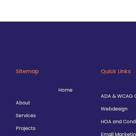
Sitemap
Quick Links
Home
ADA & WCAG 
About
Webdesign
Services
HOA and Cond
Projects
Email Marketi