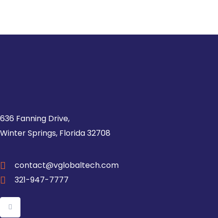
636 Fanning Drive,
Winter Springs, Florida 32708
contact@vglobaltech.com
321-947-7777