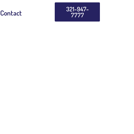
321-947-
Contact
7777
 3.0