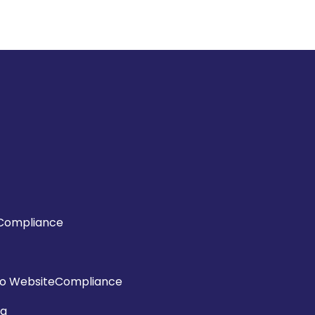
Compliance
o WebsiteCompliance
ng