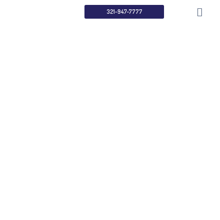
321-947-7777
Search Engine
Optimization
Home
Services
Search Engine Optimization