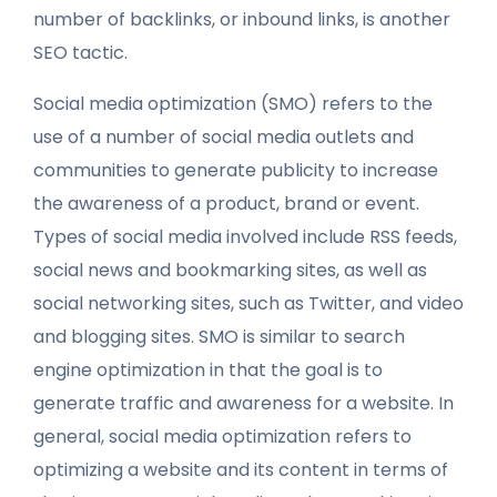
number of backlinks, or inbound links, is another
SEO tactic.
Social media optimization (SMO) refers to the
use of a number of social media outlets and
communities to generate publicity to increase
the awareness of a product, brand or event.
Types of social media involved include RSS feeds,
social news and bookmarking sites, as well as
social networking sites, such as Twitter, and video
and blogging sites. SMO is similar to search
engine optimization in that the goal is to
generate traffic and awareness for a website. In
general, social media optimization refers to
optimizing a website and its content in terms of