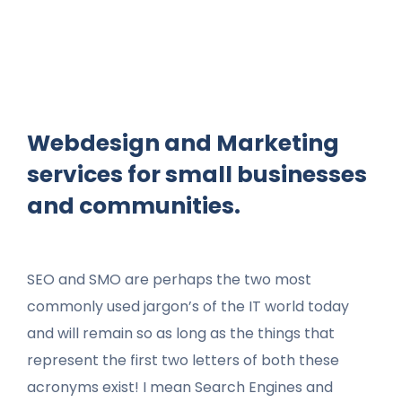
Webdesign and Marketing
services for small businesses
and communities.
SEO and SMO are perhaps the two most
commonly used jargon’s of the IT world today
and will remain so as long as the things that
represent the first two letters of both these
acronyms exist! I mean Search Engines and