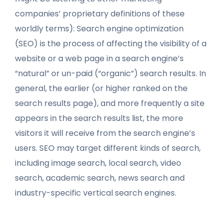
companies’ proprietary definitions of these
worldly terms): Search engine optimization
(SEO) is the process of affecting the visibility of a
website or a web page in a search engine’s
“natural” or un-paid (“organic”) search results. In
general, the earlier (or higher ranked on the
search results page), and more frequently a site
appears in the search results list, the more
visitors it will receive from the search engine’s
users. SEO may target different kinds of search,
including image search, local search, video
search, academic search, news search and
industry-specific vertical search engines.