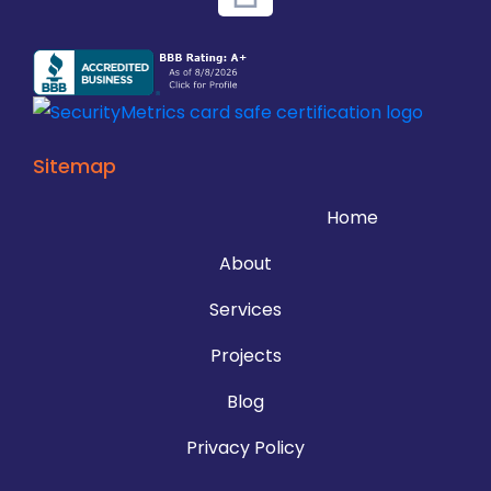
Sitemap
Home
About
Services
Projects
Blog
Privacy Policy