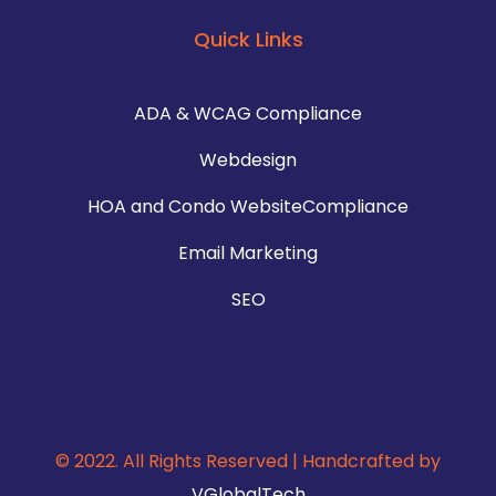
Quick Links
ADA & WCAG Compliance
Webdesign
HOA and Condo WebsiteCompliance
Email Marketing
SEO
© 2022. All Rights Reserved | Handcrafted by
VGlobalTech