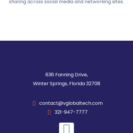
sharing across social media and networking sites.
636 Fanning Drive,
Winter Springs, Florida 32708
contact@vglobaltech.com
321-947-7777