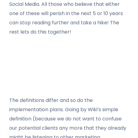
Social Media. All those who believe that either
one of these will perish in the next 5 or 10 years
can stop reading further and take a hike! The
rest lets do this together!
The definitions differ and so do the
implementation plans. Going by Wiki’s simple
definition (because we do not want to confuse
our potential clients any more that they already
might be listening to other marketing