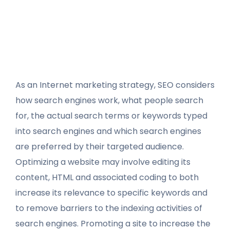
As an Internet marketing strategy, SEO considers
how search engines work, what people search
for, the actual search terms or keywords typed
into search engines and which search engines
are preferred by their targeted audience.
Optimizing a website may involve editing its
content, HTML and associated coding to both
increase its relevance to specific keywords and
to remove barriers to the indexing activities of
search engines. Promoting a site to increase the