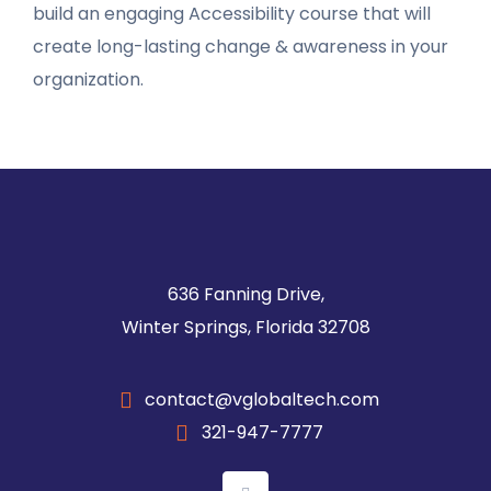
build an engaging Accessibility course that will
create long-lasting change & awareness in your
organization.
636 Fanning Drive,
Winter Springs, Florida 32708
contact@vglobaltech.com
321-947-7777