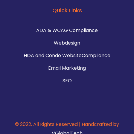
Quick Links
ADA & WCAG Compliance
Webdesign
HOA and Condo WebsiteCompliance
Email Marketing
SEO
© 2022. All Rights Reserved | Handcrafted by
VGlobalTech