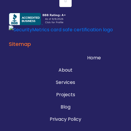
Sitemap
Home
About
Services
Projects
Blog
Privacy Policy