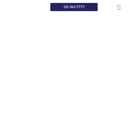
321-947-7777
Understanding
ADA & WCAG
Compliance
Home
Services
Understanding ADA & WCAG Compliance