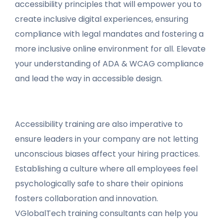
accessibility principles that will empower you to
create inclusive digital experiences, ensuring
compliance with legal mandates and fostering a
more inclusive online environment for all. Elevate
your understanding of ADA & WCAG compliance
and lead the way in accessible design.
Accessibility training are also imperative to
ensure leaders in your company are not letting
unconscious biases affect your hiring practices.
Establishing a culture where all employees feel
psychologically safe to share their opinions
fosters collaboration and innovation.
VGlobalTech training consultants can help you