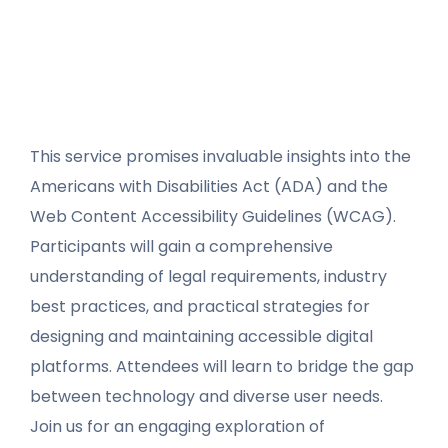
This service promises invaluable insights into the
Americans with Disabilities Act (ADA) and the
Web Content Accessibility Guidelines (WCAG).
Participants will gain a comprehensive
understanding of legal requirements, industry
best practices, and practical strategies for
designing and maintaining accessible digital
platforms. Attendees will learn to bridge the gap
between technology and diverse user needs.
Join us for an engaging exploration of