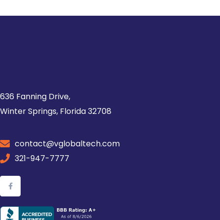
636 Fanning Drive,
Winter Springs, Florida 32708
contact@vglobaltech.com
321-947-7777