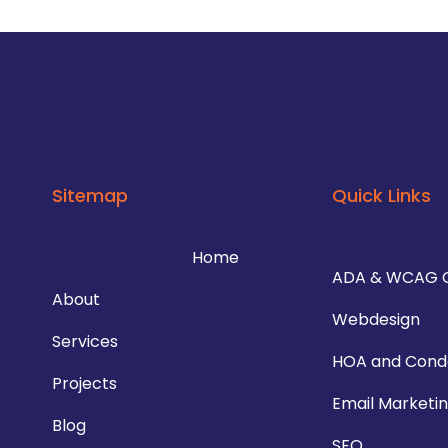
Sitemap
Quick Links
Home
ADA & WCAG 
About
Webdesign
Services
HOA and Cond
Projects
Email Marketi
Blog
SEO