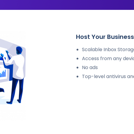
Host Your Business 
Scalable Inbox Storage
Access from any devi
No ads
Top-level antivirus a