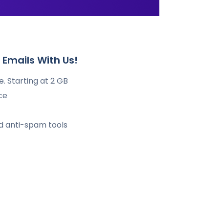
Emails With Us!
. Starting at 2 GB
ce
nd anti-spam tools