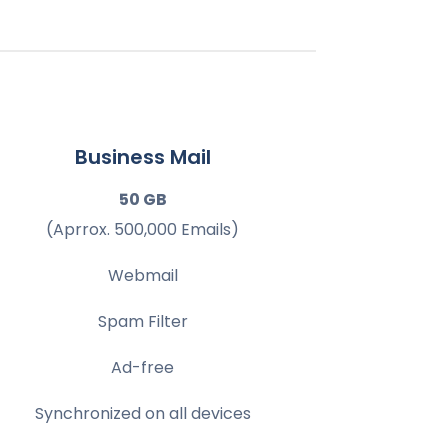
Business Mail
50 GB
(Aprrox. 500,000 Emails)
Webmail
Spam Filter
Ad-free
Synchronized on all devices