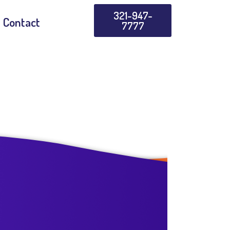
321-947-
Contact
7777