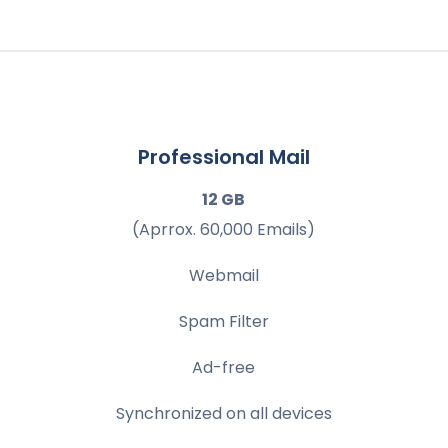
Professional Mail
12 GB
(Aprrox. 60,000 Emails)
Webmail
Spam Filter
Ad-free
Synchronized on all devices