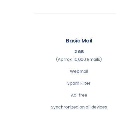
Basic Mail
2 GB
(Aprrox. 10,000 Emails)
Webmail
Spam Filter
Ad-free
Synchronized on all devices