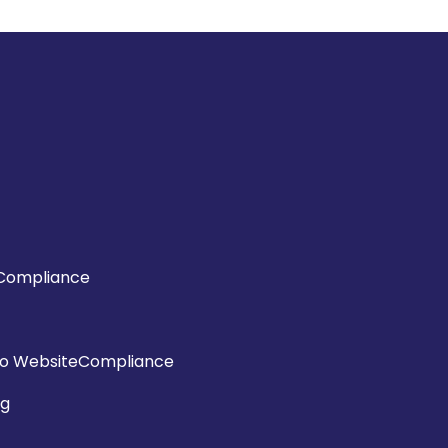
Compliance
o WebsiteCompliance
ng