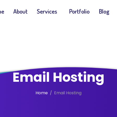
me
About
Services
Portfolio
Blog
Email Hosting
Home
Email Hosting